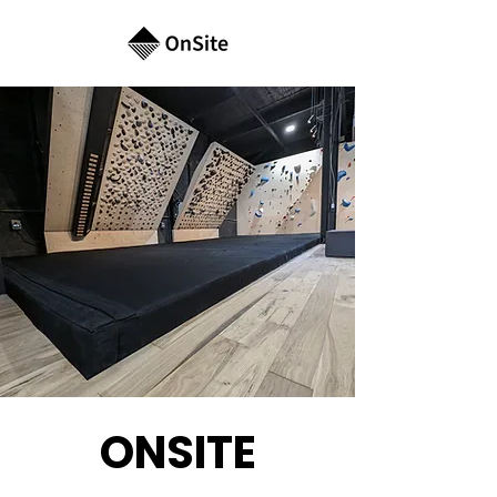
ONSITE