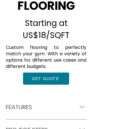
FLOORING
Starting at
US$18/SQFT
Custom flooring to perfectly
match your gym. With a variety of
options for different use cases and
different budgets.
GET QUOTE
FEATURES
Award winning flooring installer
Custom designed for your 