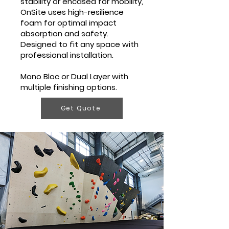
stability or encased for mobility,
OnSite uses high-resilience
foam for optimal impact
absorption and safety.
Designed to fit any space with
professional installation.
Mono Bloc or Dual Layer with
multiple finishing options.
Get Quote