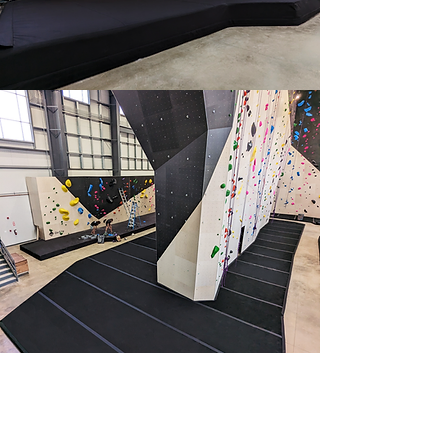
Rope Flooring
Starting at US$22/SQFT