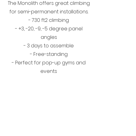
The Monolith offers great climbing
for semi-permanent installations.
- 730 ft2 climbing
- +3, -20, -9, -5 degree panel
angles
- 3 days to assemble
- Free-standing
- Perfect for pop-up gyms and
events
OnSite
Walls
GET IN TOUCH