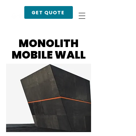
GET QUOTE
MONOLITH
MOBILE WALL