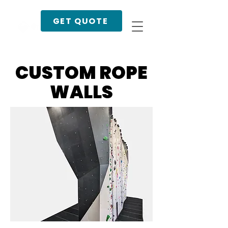
GET QUOTE
CUSTOM ROPE
WALLS