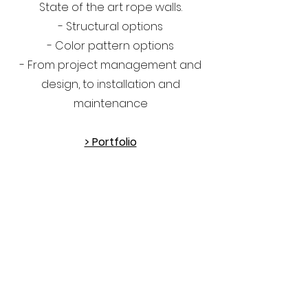
State of the art rope walls.
- Structural options
- Color pattern options
- From project management and
design, to installation and
maintenance
> Portfolio
OnSite
Walls
GET IN TOUCH