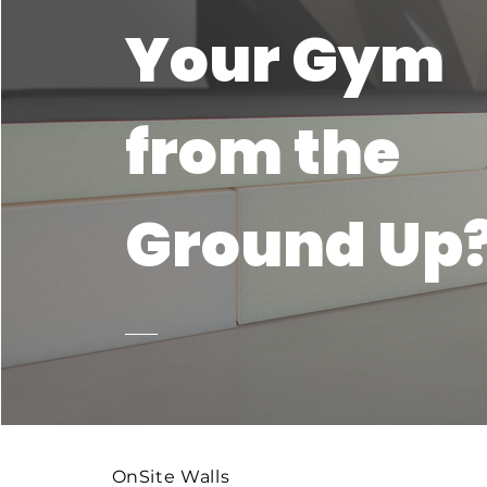
Your Gym
from the
Ground Up
OnSite Walls