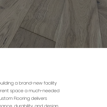
uilding a brand-new facility
current space a much-needed
ustom Flooring delivers
nce, durability, and design