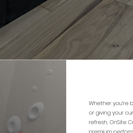
Whether you’re b
or giving your 
refresh, OnSite C
premium performa