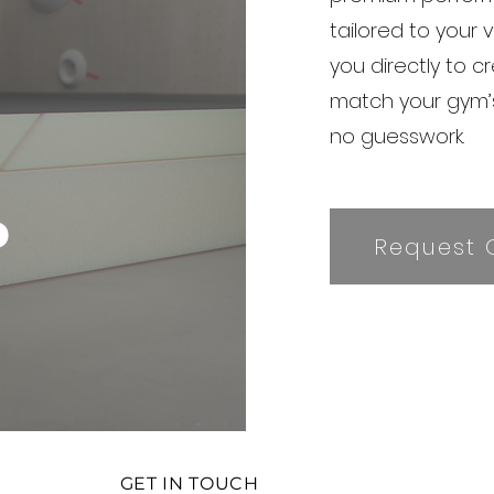
tailored to your 
you directly to c
match your gym
no guesswork.
?
Request 
GET IN TOUCH