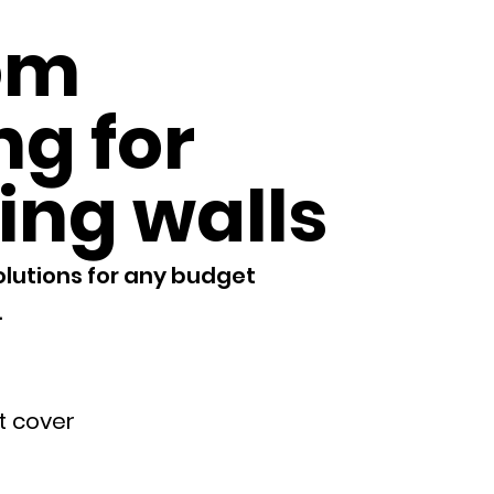
om
ng for
ing walls
olutions for any budget
​
.
et cover