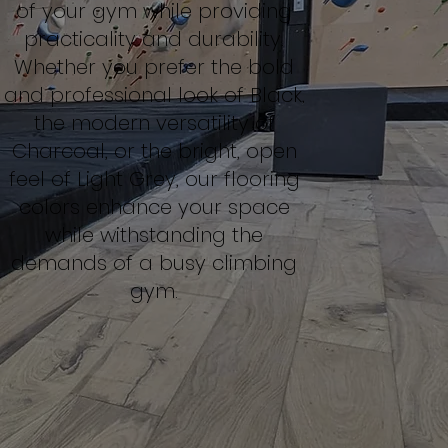
of your gym while providing
practicality and durability.
Whether you prefer the bold
and professional look of Black,
the modern versatility of
Charcoal, or the bright, open
feel of Light Grey, our flooring
colors enhance your space
while withstanding the
demands of a busy climbing
gym.