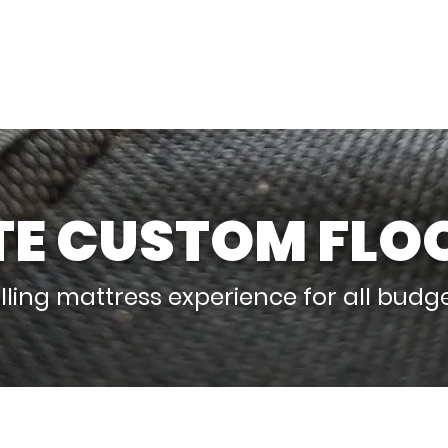
bing Walls
Adjustable Climbing Walls
TE CUSTOM FLO
lling mattress experience for all budg