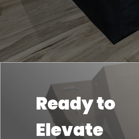
Ready to
Elevate