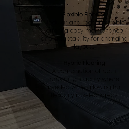
Flexible Flooring
Modular and reconfigurable,
offering easy maintenance
and adaptability for changing
layouts.
Hybrid Flooring
A combination of both,
providing stability where
needed while allowing for
flexibility in select areas.