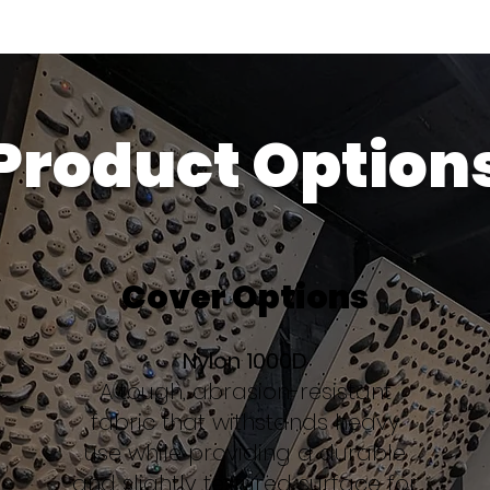
Product Option
Cover Options
Nylon 1000D
A tough, abrasion-resistant
fabric that withstands heavy
use while providing a durable
and slightly textured surface for