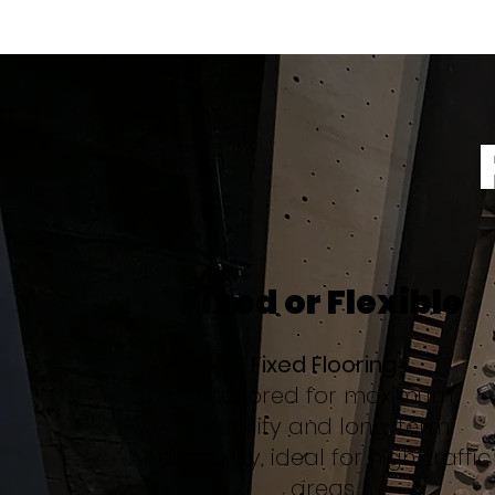
Fixed or Flexible
Fixed Flooring
Anchored for maximum
stability and long-term
durability, ideal for high-traffic
areas.