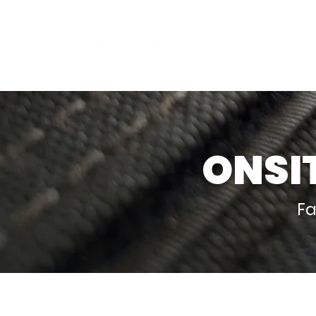
Clim
ONSI
Fa