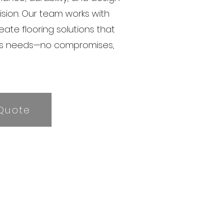
vision. Our team works with
reate flooring solutions that
’s needs—no compromises,
Quote