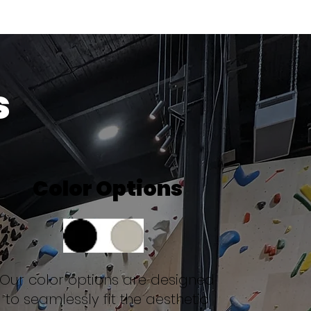
s
Color Options
Our color options are designed
to seamlessly fit the aesthetic