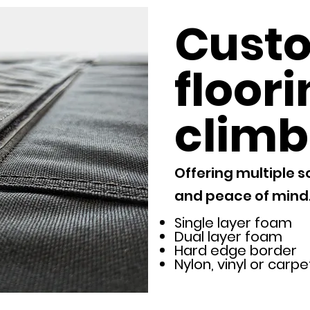
Cust
floori
climb
Offering multiple s
and peace of mind
Single layer foam
Dual layer foam
Hard edge border
Nylon, vinyl or carp