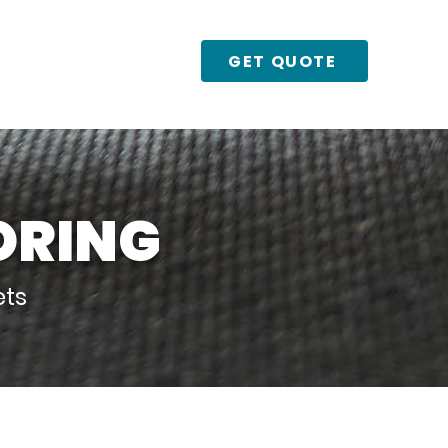
GET QUOTE
Urban Boulder
ORING
ets