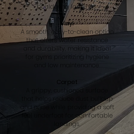
bouldering landings.
Vinyl
A smooth, easy-to-clean option
that offers water resistance
and durability, making it ideal
for gyms prioritizing hygiene
and low maintenance.
Carpet
A grippy, cushioned surface
that helps reduce dust buildup
and noise while providing a soft
feel underfoot for comfortable
landings.