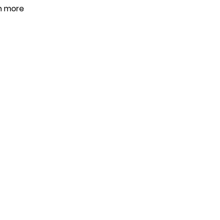
en more