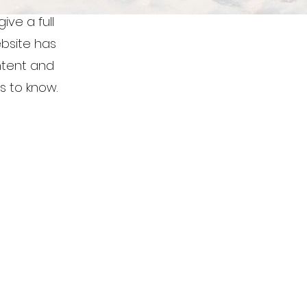
ive a full
bsite has
ontent and
s to know.