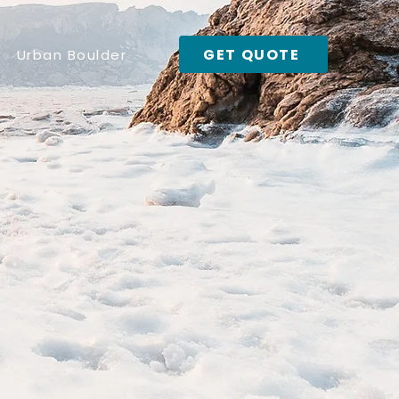
GET QUOTE
Urban Boulder