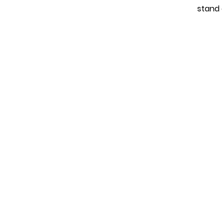
stand 