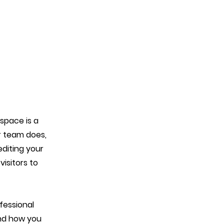
 space is a
r team does,
editing your
isitors to
fessional
and how you