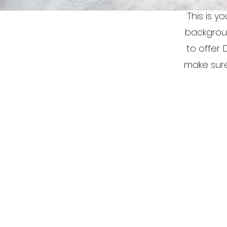
This is y
backgrou
to offer.
make sure 