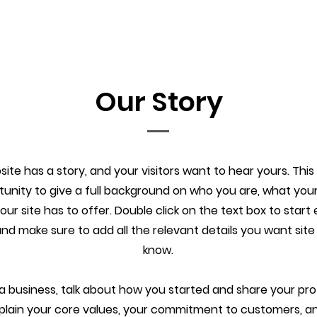
Our Story
ite has a story, and your visitors want to hear yours. This
tunity to give a full background on who you are, what you
ur site has to offer. Double click on the text box to start 
d make sure to add all the relevant details you want site v
know.
e a business, talk about how you started and share your pro
xplain your core values, your commitment to customers, 