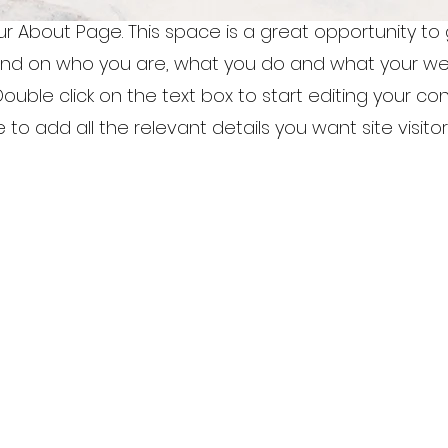
our About Page. This space is a great opportunity to g
nd on who you are, what you do and what your we
 Double click on the text box to start editing your c
to add all the relevant details you want site visitor