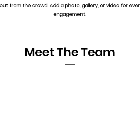
out from the crowd. Add a photo, gallery, or video for ev
engagement.
Meet The Team