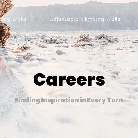
bing Walls
Adjustable Climbing Walls
Careers
Finding Inspiration in Every Turn