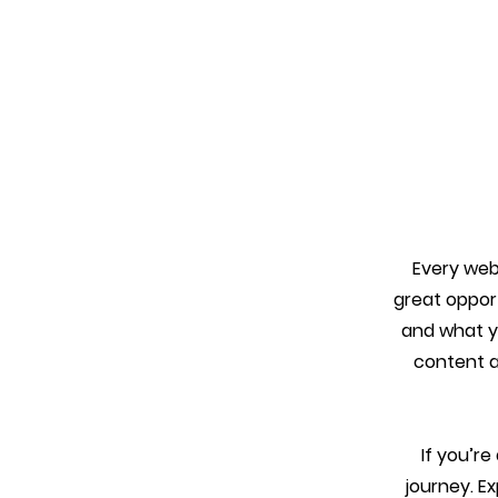
Every webs
great oppor
and what yo
content an
If you’r
journey. E